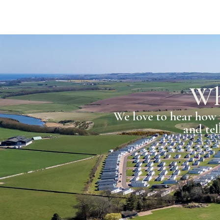
Wh
We love to hear how 
and tel