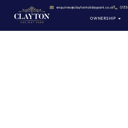
enquiries@claytonholidaypark.co.uk
0133
OWNERSHIP