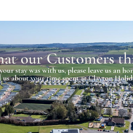
at our Customers th
your stay was with us, please leave us an ho
l us about your time spent at Clayton Holi
GO
REV