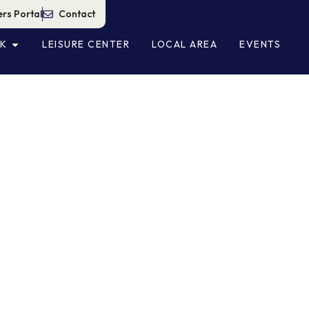
rs Portal
Contact
NK
LEISURE CENTER
LOCAL AREA
EVENTS