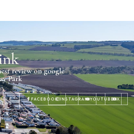
ink
nest review on google
day Park
OGLE
FACEBOOK
INSTAGRAM
YOUTUBE
X
IEWS