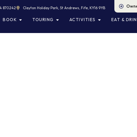
Owne
4 870242
Clayton Holiday Park, St Andrews, Fife, KY16 9YB
BOOK
TOURING
ACTIVITIES
EAT & DRI