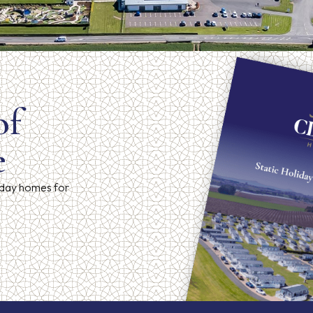
of
e
iday homes for