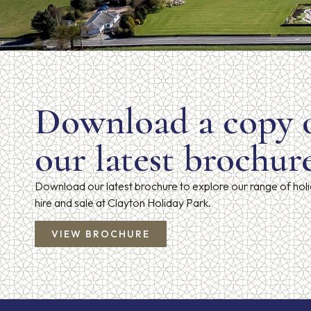
Download a copy 
our latest brochur
Download our latest brochure to explore our range of hol
hire and sale at Clayton Holiday Park.
VIEW BROCHURE