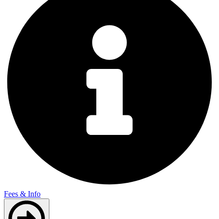
Fees & Info