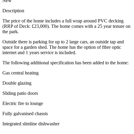
New
Description
The price of the home includes a full wrap around PVC decking
(RRP of Deck: £23,000). The home comes with a 25 year tenure on
the park.
Outside there is parking for up to 2 large cars, an outside tap and
space for a garden shed. The home has the option of fibre optic
internet and 1 years service is included.
The following additional specification has been added to the home:
Gas central heating
Double glazing
Sliding patio doors
Electric fire to lounge
Fully galvanised chassis
Integrated slimline dishwasher