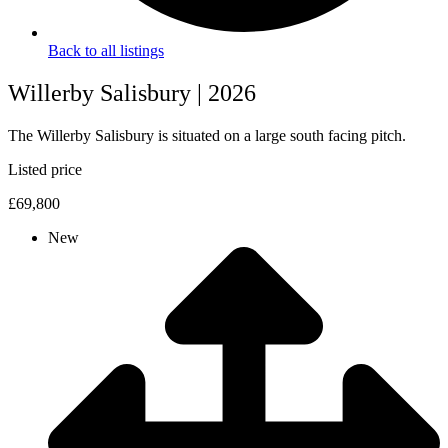
Back to all listings
Willerby Salisbury | 2026
The Willerby Salisbury is situated on a large south facing pitch.
Listed price
£69,800
New