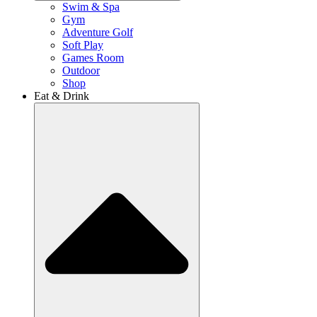
Swim & Spa
Gym
Adventure Golf
Soft Play
Games Room
Outdoor
Shop
Eat & Drink