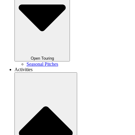
Open Touring
Seasonal Pitches
Activities