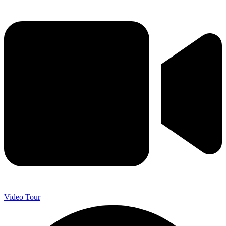
Video Tour