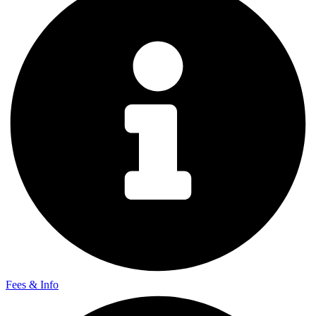
Fees & Info