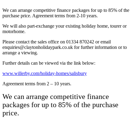
We can arrange competitive finance packages for up to 85% of the
purchase price. Agreement terms from 2-10 years.
We will also part-exchange your existing holiday home, tourer or
motorhome.
Please contact the sales office on 01334 870242 or email
enquiries@claytonholidaypark.co.uk for further information or to
arrange a viewing.
Further details can be viewed via the link below:
www.willerby.com/holiday-homes/salisbury
Agreement terms from 2 – 10 years.
We can arrange competitive finance
packages for up to 85% of the purchase
price.