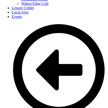
Waters Edge Cafe
Leisure Center
Local Area
Events