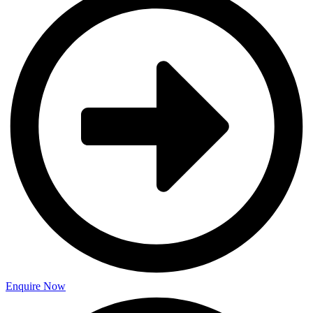
Enquire Now