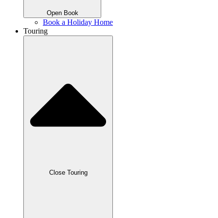
Open Book
Book a Holiday Home
Touring
Close Touring