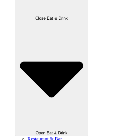
Close Eat & Drink
Open Eat & Drink
Restaurant & Bar