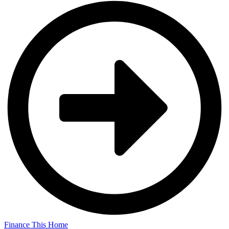
Finance This Home