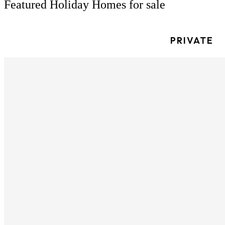
Featured Holiday Homes for sale
PRIVATE
Willerby Castleton 2023