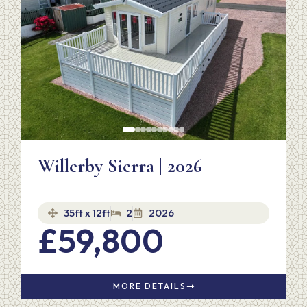
Willerby Sierra | 2026
35ft x 12ft
2
2026
£59,800
MORE DETAILS