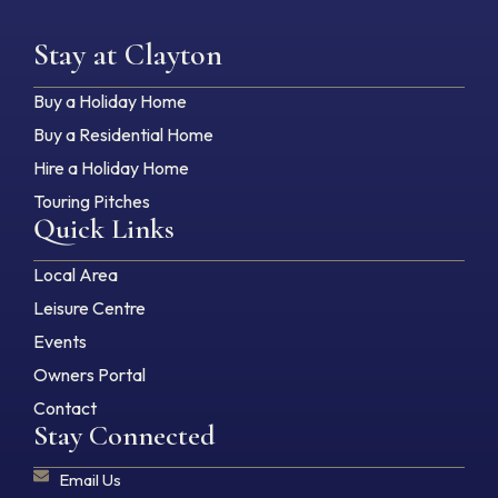
Stay at Clayton
Buy a Holiday Home
Buy a Residential Home
Hire a Holiday Home
Touring Pitches
Quick Links
Local Area
Leisure Centre
Events
Owners Portal
Contact
Stay Connected
Email Us