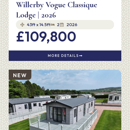
Willerby Vogue Classique
Lodge | 2026
43ft x 14.5ft
2
2026
£109,800
MORE DETAILS
NEW