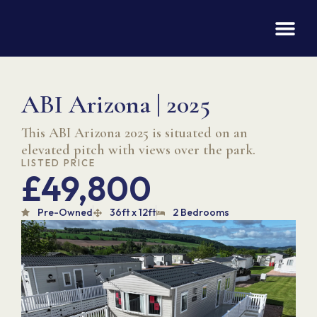
ABI Arizona | 2025
This ABI Arizona 2025 is situated on an
elevated pitch with views over the park.
LISTED PRICE
£49,800
Pre-Owned
36ft x 12ft
2 Bedrooms