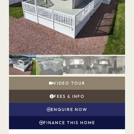
VIDEO TOUR
FEES & INFO
ENQUIRE NOW
FINANCE THIS HOME