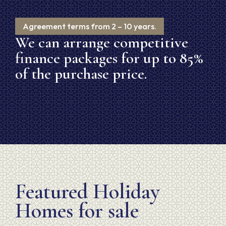
Agreement terms from 2 – 10 years.
We can arrange competitive
finance packages for up to 85%
of the purchase price.
Featured Holiday
Homes for sale