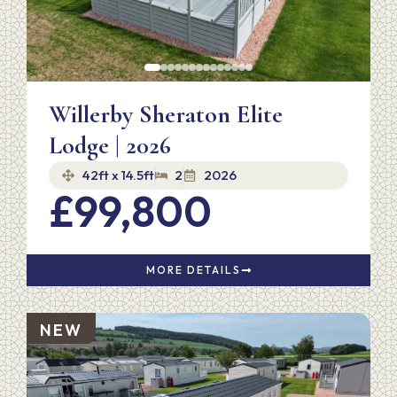
Willerby Sheraton Elite
Lodge | 2026
42ft x 14.5ft
2
2026
£99,800
MORE DETAILS
NEW