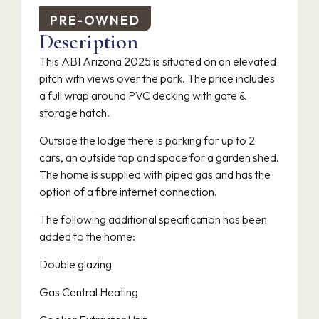
PRE-OWNED
Description
This ABI Arizona 2025 is situated on an elevated
pitch with views over the park. The price includes
a full wrap around PVC decking with gate &
storage hatch.
Outside the lodge there is parking for up to 2
cars, an outside tap and space for a garden shed.
The home is supplied with piped gas and has the
option of a fibre internet connection.
The following additional specification has been
added to the home:
Double glazing
Gas Central Heating