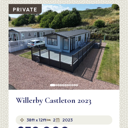
PRIVATE
Willerby Castleton 2023
38ft x 12ft
2
2023