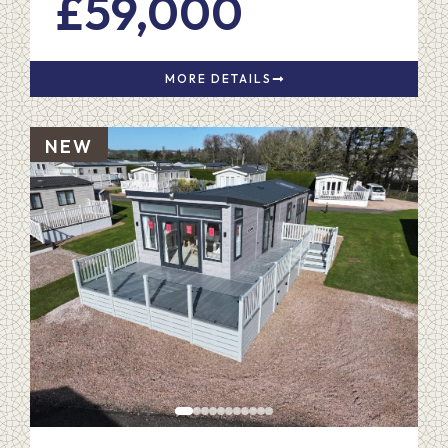
£59,000
MORE DETAILS
NEW