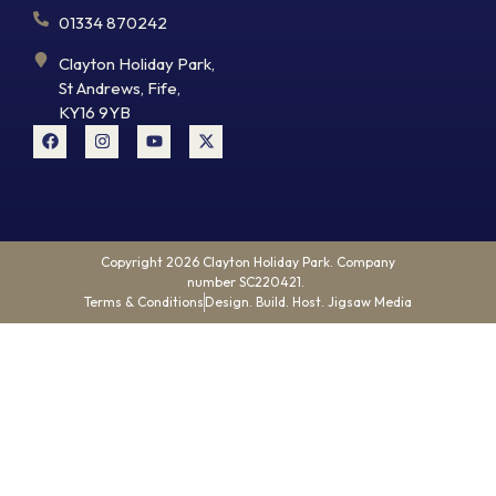
01334 870242
Clayton Holiday Park,
St Andrews, Fife,
KY16 9YB
Copyright 2026 Clayton Holiday Park. Company
number SC220421.
Terms & Conditions
Design. Build. Host. Jigsaw Media