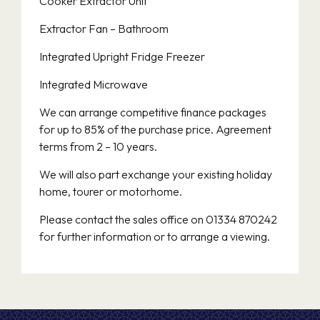
Cooker Extractor Unit
Extractor Fan – Bathroom
Integrated Upright Fridge Freezer
Integrated Microwave
We can arrange competitive finance packages
for up to 85% of the purchase price. Agreement
terms from 2 – 10 years.
We will also part exchange your existing holiday
home, tourer or motorhome.
Please contact the sales office on 01334 870242
for further information or to arrange a viewing.