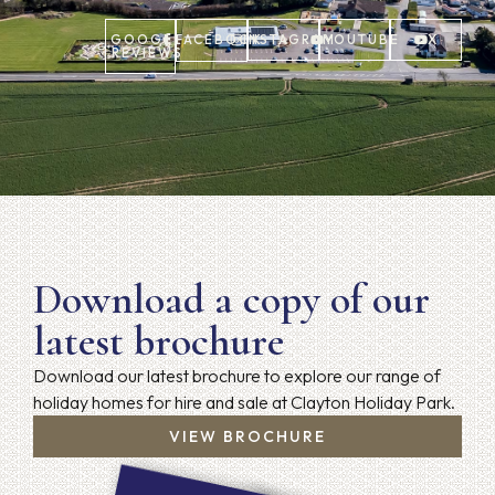
GOOGLE
FACEBOOK
INSTAGRAM
YOUTUBE
X
REVIEWS
Download a copy of our
latest brochure
Download our latest brochure to explore our range of
holiday homes for hire and sale at Clayton Holiday Park.
VIEW BROCHURE