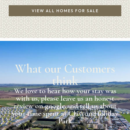
VIEW ALL HOMES FOR SALE
What our Customers
think
We love to hear how your stay was
with us, please leave us an honest
review on google and tell us about
your time spent at Clayton Holiday
Park